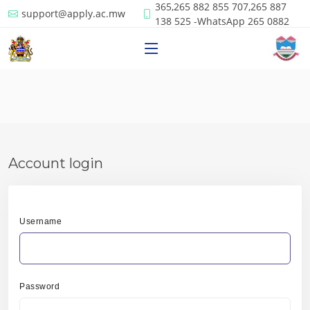
365,265 882 855 707,265 887
support@apply.ac.mw
138 525 -WhatsApp 265 0882
855 707
Account login
Username
Password